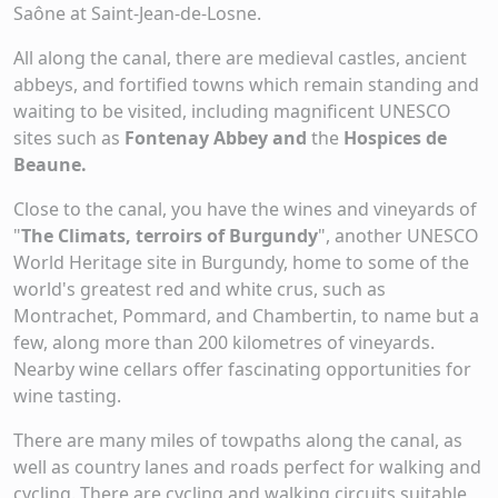
Saône at Saint-Jean-de-Losne.
All along the canal, there are medieval castles, ancient
abbeys, and fortified towns which remain standing and
waiting to be visited, including magnificent UNESCO
sites such as
Fontenay Abbey and
the
Hospices de
Beaune.
Close to the canal, you have the wines and vineyards of
"
The Climats, terroirs of Burgundy
", another UNESCO
World Heritage site in Burgundy, home to some of the
world's greatest red and white crus, such as
Montrachet, Pommard, and Chambertin, to name but a
few, along more than 200 kilometres of vineyards.
Nearby wine cellars offer fascinating opportunities for
wine tasting.
There are many miles of towpaths along the canal, as
well as country lanes and roads perfect for walking and
cycling. There are cycling and walking circuits suitable