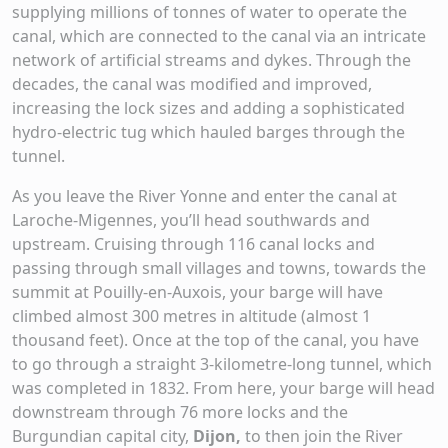
supplying millions of tonnes of water to operate the
canal, which are connected to the canal via an intricate
network of artificial streams and dykes. Through the
decades, the canal was modified and improved,
increasing the lock sizes and adding a sophisticated
hydro-electric tug which hauled barges through the
tunnel.
As you leave the River Yonne and enter the canal at
Laroche-Migennes, you’ll head southwards and
upstream. Cruising through 116 canal locks and
passing through small villages and towns, towards the
summit at Pouilly-en-Auxois, your barge will have
climbed almost 300 metres in altitude (almost 1
thousand feet). Once at the top of the canal, you have
to go through a straight 3-kilometre-long tunnel, which
was completed in 1832. From here, your barge will head
downstream through 76 more locks and the
Burgundian capital city,
Dijon,
to then join the River