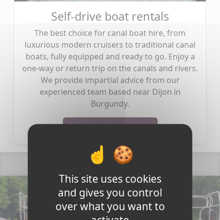
Self-drive boat rentals
The best choice for canal boat hire, from
luxurious modern cruisers to traditional canal
boats, fully equipped and ready to go. Enjoy a
one-way or return trip on the canals and rivers.
We provide impartial advice from our
experienced team based near Dijon in
Burgundy.
Self-drive boat rentals
This site uses cookies
and gives you control
over what you want to
activate