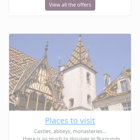
View all the offers
Places to visit
Castles, abbeys, monasteries...
...there is so much to discover in Burgundy.