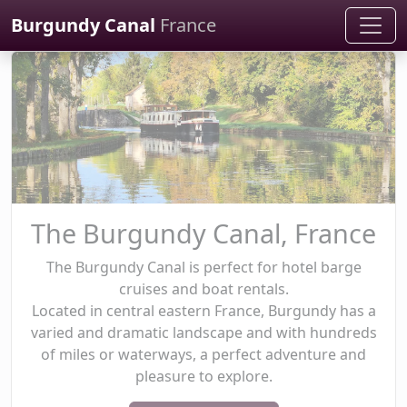
Cookies management panel
Burgundy Canal
France
The Burgundy Canal, France
The Burgundy Canal is perfect for hotel barge
cruises and boat rentals.
Located in central eastern France, Burgundy has a
varied and dramatic landscape and with hundreds
of miles or waterways, a perfect adventure and
pleasure to explore.