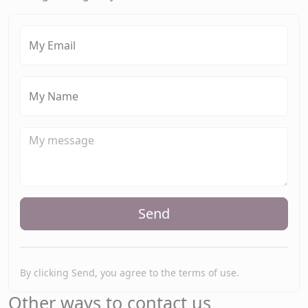
My Email
My Name
Send
By clicking Send, you agree to the terms of use.
Other ways to contact us