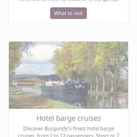
What to visit
Hotel barge cruises
Discover Burgundy's finest hotel barge
cruises, from 2 to 12 passengers. Short or 7