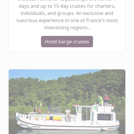
days and up to 15-day cruises for charters,
individuals, and groups. An exclusive and
luxurious experience in one of France's most
interesting regions..
Hotel barge cruises