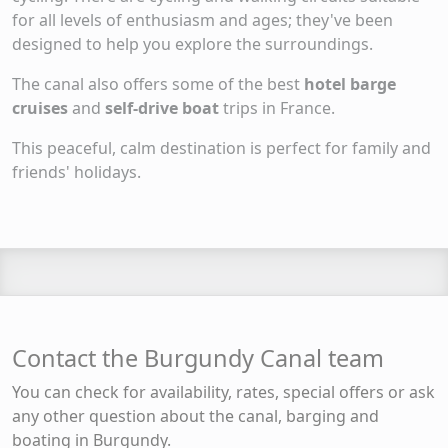
for all levels of enthusiasm and ages; they've been
designed to help you explore the surroundings.
The canal also offers some of the best
hotel barge
cruises
and
self-drive boat
trips in France.
This peaceful, calm destination is perfect for family and
friends' holidays.
Contact the Burgundy Canal team
You can check for availability, rates, special offers or ask
any other question about the canal, barging and
boating in Burgundy.