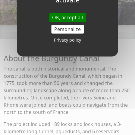
OK, accept all
Personalize
Privacy policy
About the Burgundy Canal
The canal is both historical and monumental. The
construction of the Burgundy Canal, which began in
1775, took more than 50 years and changed the
surrounding landscape along a route of more than 250
kilometres. Once completed, the rivers Seine and
Rhone were joined, and boats could navigate from the
north to the south of France.
The project included 189 locks and lock houses, a 3-
kilometre-long tunnel, aqueducts, and 6 reservoirs