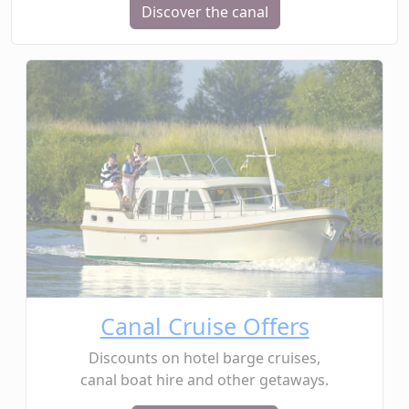
Discover the canal
Canal Cruise Offers
Discounts on hotel barge cruises,
canal boat hire and other getaways.