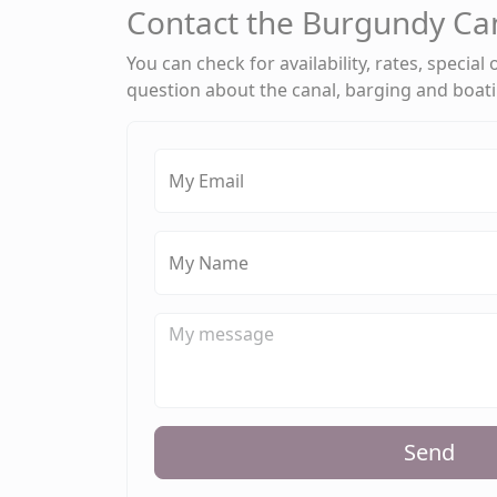
Contact the Burgundy Ca
You can check for availability, rates, special
question about the canal, barging and boat
My Email
My Name
Send