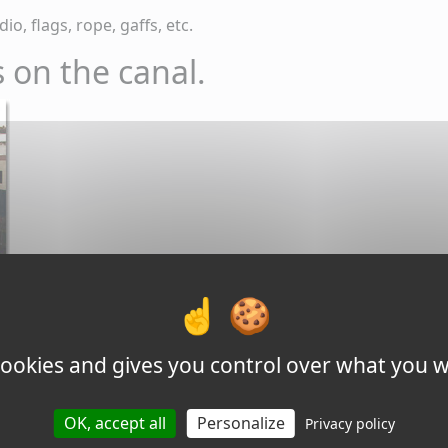
io, flags, rope, gaffs, etc.
 on the canal.
 cookies and gives you control over what you w
OK, accept all
Personalize
Privacy policy