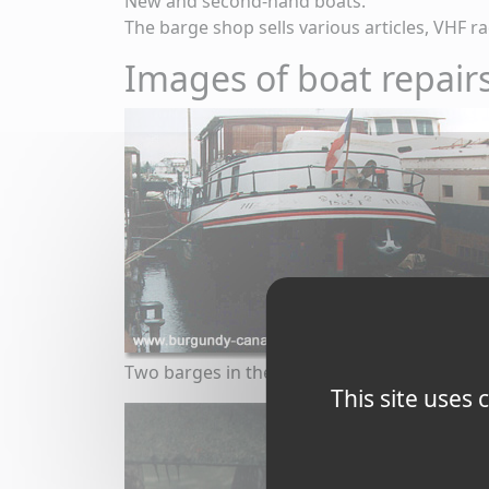
New and second-hand boats.
The barge shop sells various articles, VHF rad
Images of boat repairs
Two barges in the dry dock at Saint-Jean
This site uses