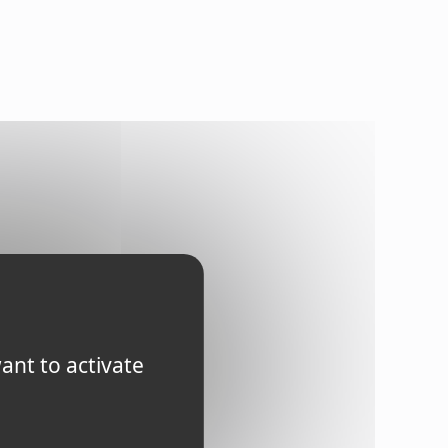
ant to activate