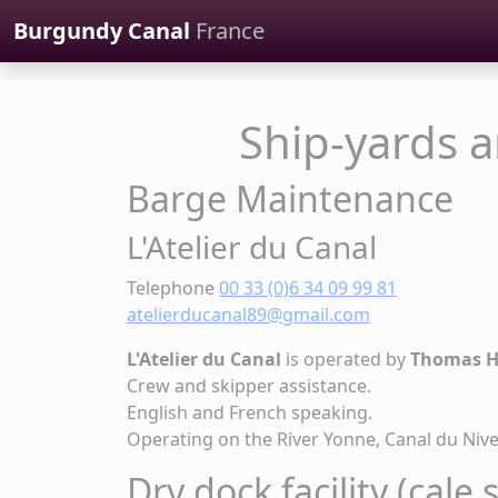
Cookies management panel
Burgundy Canal
France
Ship-yards 
Barge Maintenance
L'Atelier du Canal
Telephone
00 33 (0)6 34 09 99 81
atelierducanal89@gmail.com
L'Atelier du Canal
is operated by
Thomas 
Crew and skipper assistance.
English and French speaking.
Operating on the River Yonne, Canal du Niv
Dry dock facility (cale 