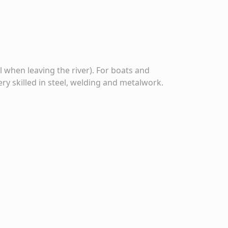
l when leaving the river). For boats and
ery skilled in steel, welding and metalwork.