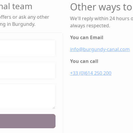
nal team
Other ways to
 offers or ask any other
We'll reply within 24 hours 
ing in Burgundy.
always respected.
You can Email
info@burgundy-canal.com
You can call
+33 (0)614 250 200