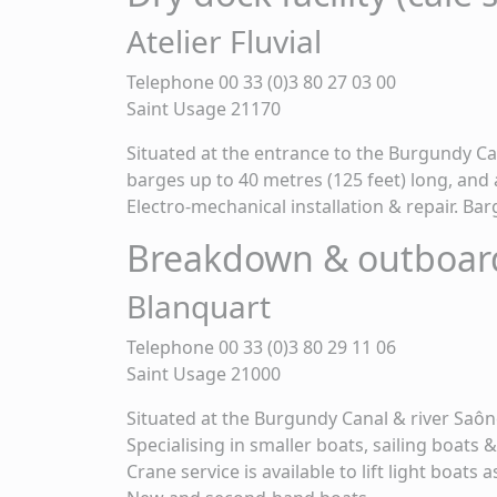
Atelier Fluvial
Telephone 00 33 (0)3 80 27 03 00
Saint Usage 21170
Situated at the entrance to the Burgundy Cana
barges up to 40 metres (125 feet) long, and a
Electro-mechanical installation & repair. Ba
Breakdown & outboar
Blanquart
Telephone 00 33 (0)3 80 29 11 06
Saint Usage 21000
Situated at the Burgundy Canal & river Saôn
Specialising in smaller boats, sailing boats
Crane service is available to lift light boats 