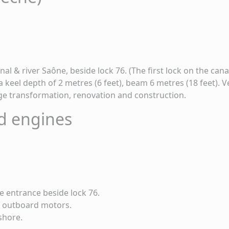
l & river Saône, beside lock 76. (The first lock on the cana
 keel depth of 2 metres (6 feet), beam 6 metres (18 feet). V
rge transformation, renovation and construction.
d engines
e entrance beside lock 76.
 & outboard motors.
ashore.