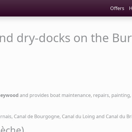
Offers
H
and dry-docks on the Bu
Heywood
and provides boat maintenance, repairs, painting, 
ernais, Canal de Bourgogne, Canal du Loing and Canal du Br
sèche)