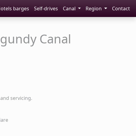
otels barges
Self-drives
Canal
Region
Contact
rgundy Canal
and servicing.
iare