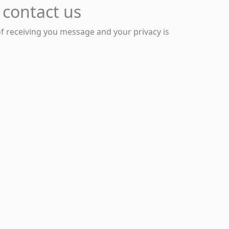
 contact us
of receiving you message and your privacy is