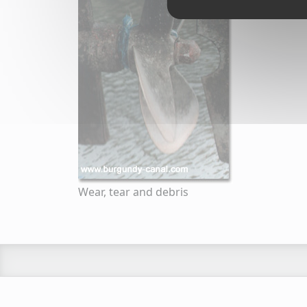
Wear, tear and debris