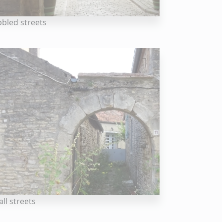
bled streets
ll streets