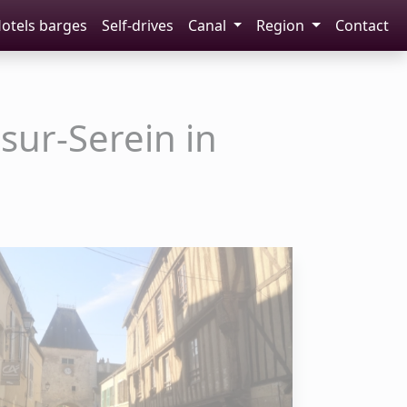
otels barges
Self-drives
Canal
Region
Contact
sur-Serein in