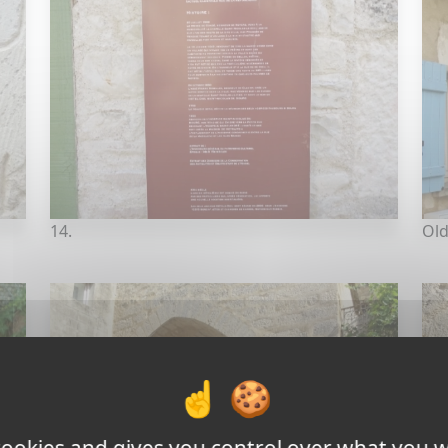
14.
Old