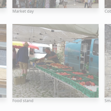
Market day
Cob
Food stand
Sma