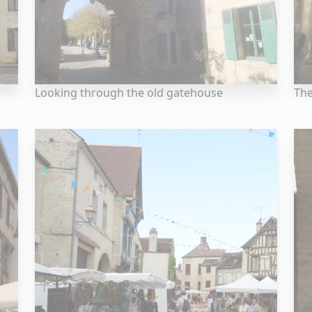
Looking through the old gatehouse
Th