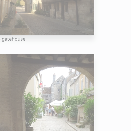
e gatehouse