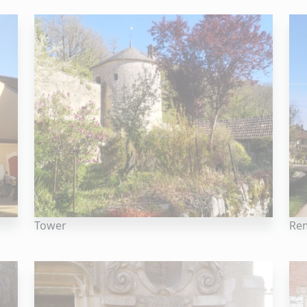
Tower
Rem