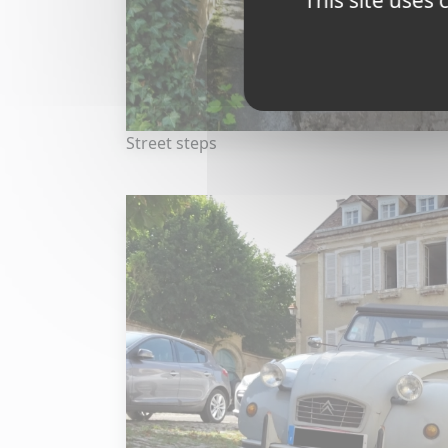
This site uses
Street steps