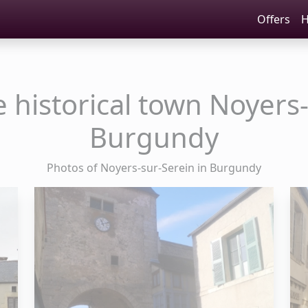
Offers
H
e historical town Noyers-
Burgundy
Photos of Noyers-sur-Serein in Burgundy