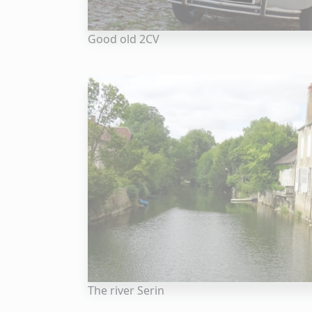
Good old 2CV
The river Serin