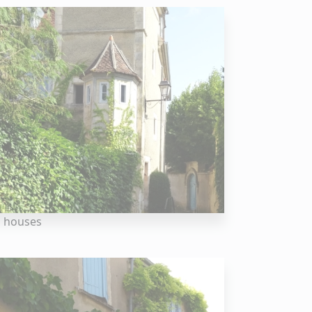
 houses