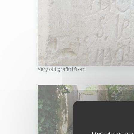
Very old grafitti from