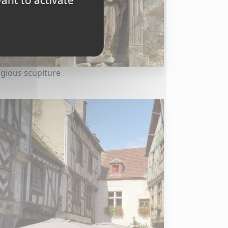
ant to activate
igious scuplture