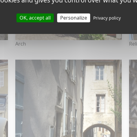
 cookies and gives you control over what you w
OK, accept all
Personalize
Privacy policy
Arch
Rel