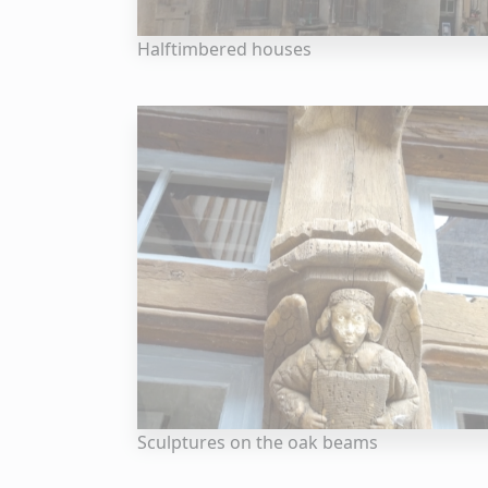
Halftimbered houses
Sculptures on the oak beams