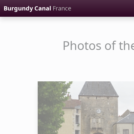
Cookies management panel
Burgundy Canal
France
Photos of th