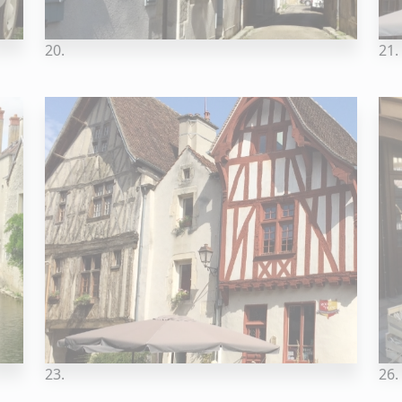
20.
21.
23.
26.