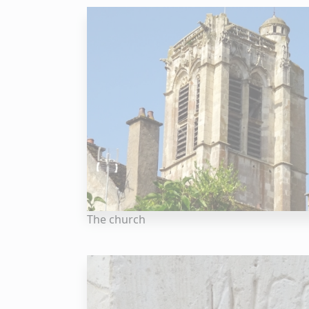
The church