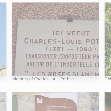
Memory of Charles-Louis Pothier
Old