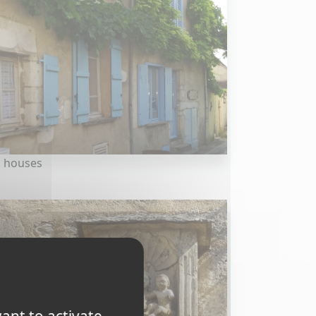
 houses