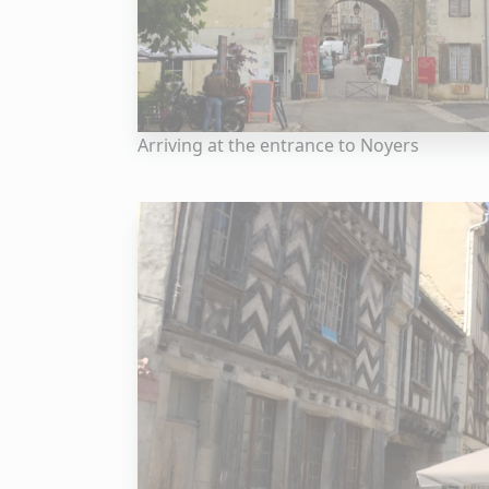
Arriving at the entrance to Noyers