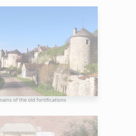
ains of the old fortifications