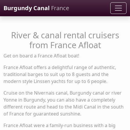
Cookies management panel
Burgundy Canal
France
River & canal rental cruisers
from France Afloat
Get on board a France Afloat boat!
France Afloat offers a delightful range of authentic,
traditional barges to suit up to 8 guests and the
modern style Linssen yachts for up to 6 people.
Cruise on the Nivernais canal, Burgundy canal or river
Yonne in Burgundy, you can also have a completely
different route and head to the Midi Canal in the south
of France for guaranteed sunshine.
France Afloat were a family-run business with a big