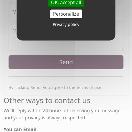
OK, accept all
My Name
Personalize
Privacy policy
Send
By clicking Send, you agree to the terms of use.
Other ways to contact us
We'll reply within 24 hours of receiving you message
and your privacy is always respected.
You can Email