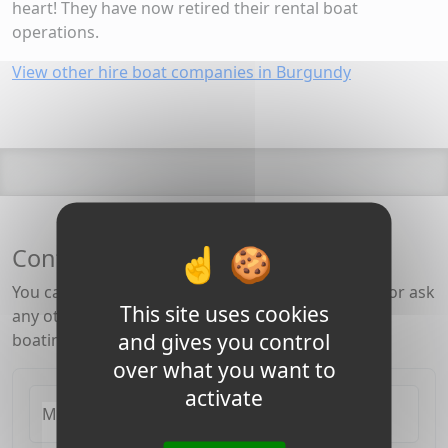
heart! They have now retired their rental boat
operations.
View other hire boat companies in Burgundy
Contact the Burgundy Canal team
You can check for availability, rates, special offers or ask
This site uses cookies
any other question about the canal, barging and
and gives you control
boating in Burgundy.
over what you want to
activate
My Email