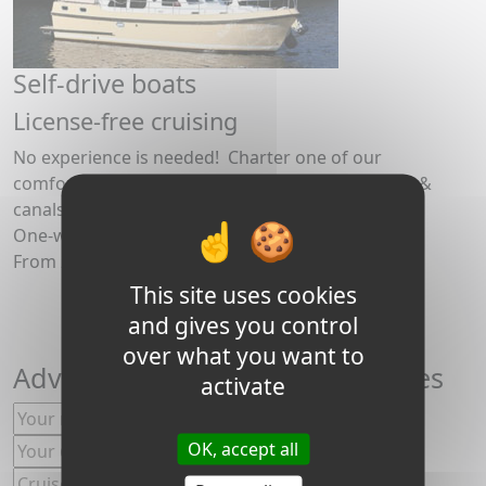
Self-drive boats
License-free cruising
No experience is needed! Charter one of our
comfortable boats for a fun holiday on the rivers &
canals in Burgundy
One-way or return trips.
From 2 to 12 people.
This site uses cookies
and gives you control
over what you want to
Advice, special offers and choices
activate
OK, accept all