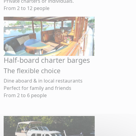
Private charters or individuals.
From 2 to 12 people
Half-board charter barges
The flexible choice
Dine aboard & in local restaurants
Perfect for family and friends
From 2 to 6 people