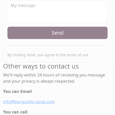
Send
By clicking Send, you agree to the terms of use.
Other ways to contact us
We'll reply within 24 hours of receiving you message
and your privacy is always respected.
You can Email
info@burgundy-canal.com
You can call