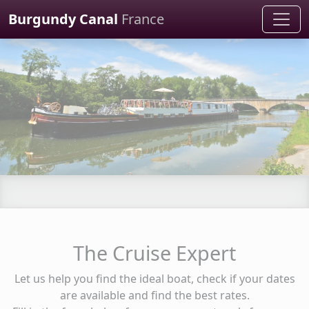
Cookies management panel
Burgundy Canal
France
The Cruise Expert
Let us help you find the ideal boat, check if your dates
are available and find the best rates.