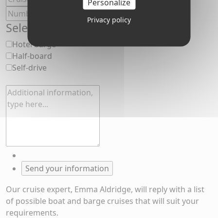
Personalize
Privacy policy
Select your cruise preferences
Hotel barge
Half-board
Self-drive
Our cruise expert, Emma Aldridge, will reply with a list
of possible boat and barge cruises that will suit your
requirements.