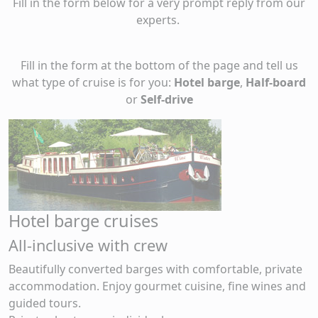
Fill in the form below for a very prompt reply from our
experts.
Fill in the form at the bottom of the page and tell us
what type of cruise is for you:
Hotel barge
,
Half-board
or
Self-drive
Hotel barge cruises
All-inclusive with crew
Beautifully converted barges with comfortable, private
accommodation. Enjoy gourmet cuisine, fine wines and
guided tours.