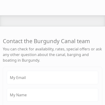
Contact the Burgundy Canal team
You can check for availability, rates, special offers or ask
any other question about the canal, barging and
boating in Burgundy.
My Email
My Name