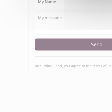
My Name
Send
By clicking Send, you agree to the terms of us