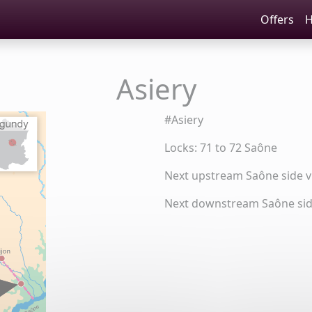
Offers
H
Asiery
#Asiery
Locks: 71 to 72 Saône
Next upstream Saône side vi
Next downstream Saône side