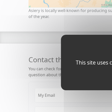
Asiery is locally well-known for producing su
of the year.
Contact the Burgundy Ca
This site uses
You can check for availability, rates, special
question about the canal, barging and boat
My Email