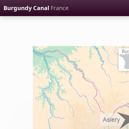
Cookies management panel
Burgundy Canal
France