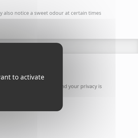
ay also notice a sweet odour at certain times
 contact us
ant to activate
of receiving you message and your privacy is