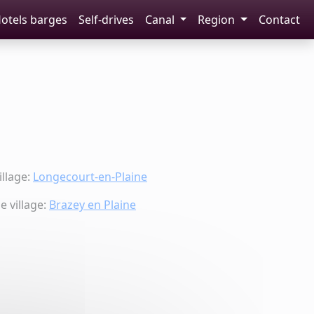
otels barges
Self-drives
Canal
Region
Contact
llage:
Longecourt-en-Plaine
 village:
Brazey en Plaine