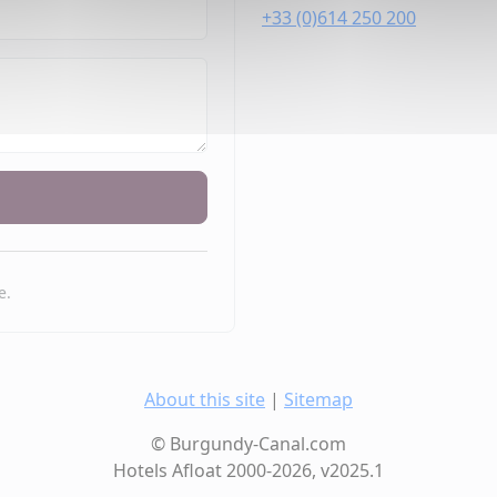
+33 (0)614 250 200
e.
About this site
|
Sitemap
© Burgundy-Canal.com
Hotels Afloat 2000-2026, v2025.1