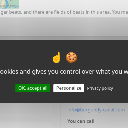
gar beats, and there are fields of beats in this area. You m
nal team
Other ways to
 cookies and gives you control over what you w
 offers or ask any other
We'll reply within 24 hours 
ing in Burgundy.
always respected.
OK, accept all
Personalize
Privacy policy
You can Email
info@burgundy-canal.com
You can call