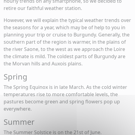
hourly trends on any smartphone, so we decided to
retire our faithful weather station.
However, we will explain the typical weather trends over
the seasons for a year, which may be of help to you in
planning your trip or cruise to Burgundy. Generally, the
southern part of the region is warmer, in the plains of
the river Saone, to the west as we approach the Loire
the climate is mild. The coldest parts of Burgundy are
the Morvan hills and Auxois plains.
Spring
The Spring Equinox is in late March. As the cold winter
temperatures rise to more comfortable levels, the
pastures become green and spring flowers pop up
everywhere.
Summer
The Summer Solstice is on the 21st of June.