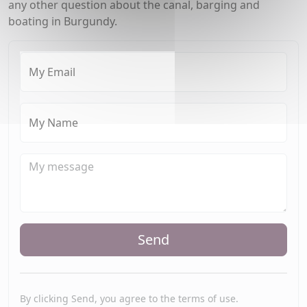
any other question about the canal, barging and
boating in Burgundy.
My Email
My Name
Send
By clicking Send, you agree to the terms of use.