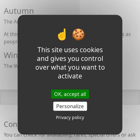
Autumn
The Autumn Equinox is in late September.
At this time of year, smoke rises from the chimneys as
people light wood stoves and log fires.
This site uses cookies
Winter
and gives you control
The Winter Solstice is the 21st of December
over what you want to
activate
OK, accept all
Personalize
Privacy policy
Contact the Burgundy Canal team
You can check for availability, rates, special offers or ask