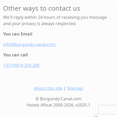
Other ways to contact us
We'll reply within 24 hours of receiving you message
and your privacy is always respected.
You can Email
info@burgundy-canal.com
You can call
+33 (0)614 250 200
About this site
|
Sitemap
© Burgundy-Canal.com
Hotels Afloat 2000-2026, v2025.1