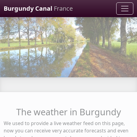
Cookies management panel
Burgundy Canal
France
The weather in Burgundy
We used to provide a live weather feed on this page,
now you can receive very accurate forecasts and even