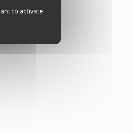
ts.
ant to activate