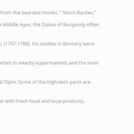
me from the bearded monks, " Mont-Bardes."
 the Middle Ages, the Dukes of Burgundy often
 (1707-1788), his studies in Bontany were
sentials in nearby supermarkets and the main
d Dijon. Some of the high-tech parts are
et with fresh food and local products.