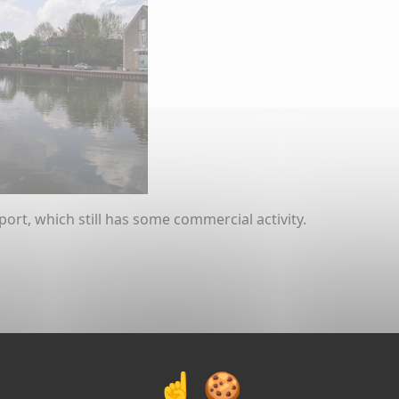
port, which still has some commercial activity.
ial navigation was slightly renewed here in this section. 