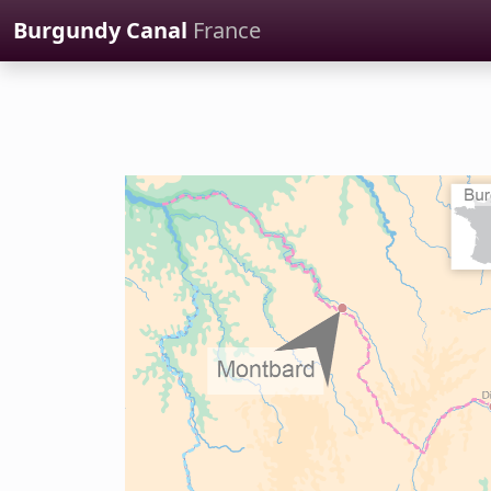
Cookies management panel
Burgundy Canal
France