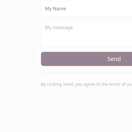
My Name
Send
By clicking Send, you agree to the terms of us