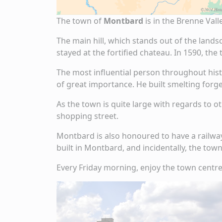
The town of
Montbard
is in the Brenne Val
The main hill, which stands out of the lands
stayed at the fortified chateau. In 1590, th
The most influential person throughout hist
of great importance. He built smelting forge
As the town is quite large with regards to o
shopping street.
Montbard is also honoured to have a railway
built in Montbard, and incidentally, the tow
Every Friday morning, enjoy the town centre