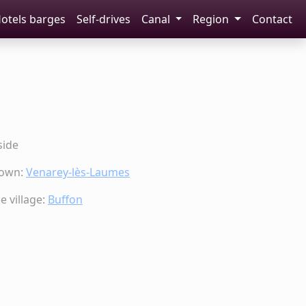
otels barges
Self-drives
Canal
Region
Contact
side
town:
Venarey-lès-Laumes
 village:
Buffon