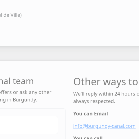
 de Ville)
nal team
Other ways to
 offers or ask any other
We'll reply within 24 hours 
ing in Burgundy.
always respected.
You can Email
info@burgundy-canal.com
You can call