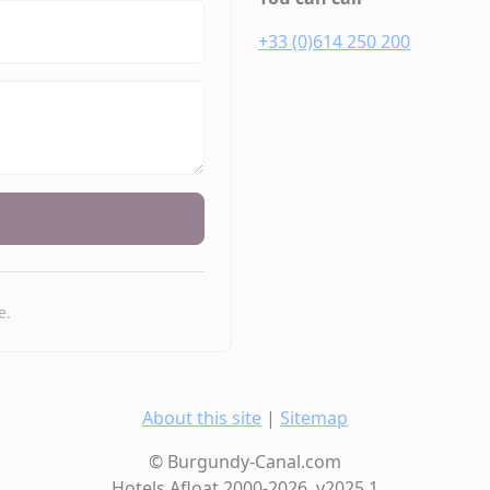
+33 (0)614 250 200
e.
About this site
|
Sitemap
© Burgundy-Canal.com
Hotels Afloat 2000-2026, v2025.1