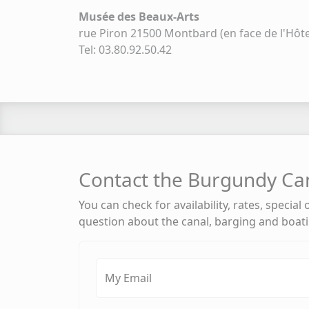
Musée des Beaux-Arts
rue Piron 21500 Montbard (en face de l'Hôtel
Tel: 03.80.92.50.42
Contact the Burgundy Ca
You can check for availability, rates, special
question about the canal, barging and boat
My Email