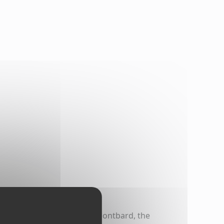
The canal has two ports in Montbard, the