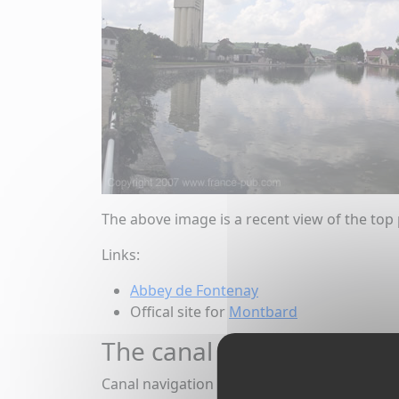
The above image is a recent view of the top 
Links:
Abbey de Fontenay
Offical site for
Montbard
The canal at Montbard
Canal navigation began in 1833, and commerc