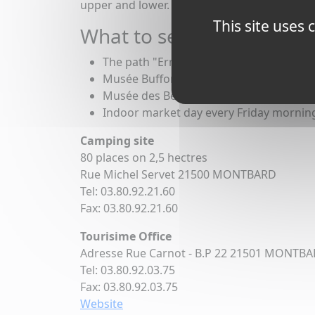
upper and lower. The moorings in the lower 
This site uses
What to see in Montbard
The path "Ermitage", which allows you t
Musée Buffon is an art museum
Musée des Beaux-Arts, with a collection
Indoor market day every Friday mornin
Camping site
80 places on 2,5 hectres
Rue Michel Servet 21500 MONTBARD
Tel: 03.80.92.21.60
Fax: 03.80.92.21.60
Tourisime Office
Adresse Rue Carnot - B.P 22 21501 MONTB
Tel: 03.80.92.03.75
Fax: 03.80.92.03.75
Website