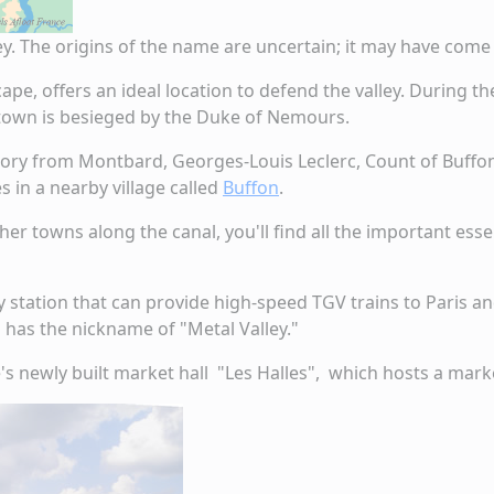
ley. The origins of the name are uncertain; it may have co
cape, offers an ideal location to defend the valley. During
e town is besieged by the Duke of Nemours.
ory from Montbard, Georges-Louis Leclerc, Count of Buffon,
s in a nearby village called
Buffon
.
ther towns along the canal, you'll find all the important es
 station that can provide high-speed TGV trains to Paris an
n has the nickname of "Metal Valley."
's newly built market hall "Les Halles", which hosts a mark