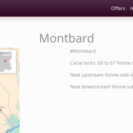
Offers
H
Montbard
#Montbard
Canal locks: 60 to 67 Yonne 
Next upstream Yonne side 
Next downstream Yonne side