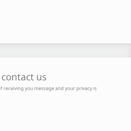
 contact us
of receiving you message and your privacy is